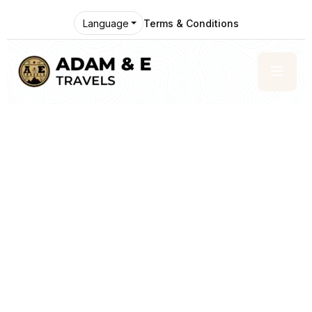
Terms & Conditions
Language