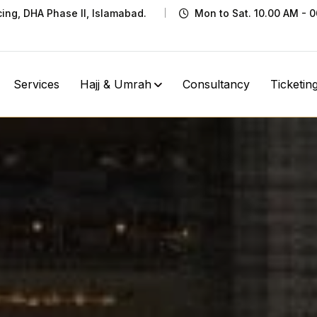
cing, DHA Phase II, Islamabad.
Mon to Sat. 10.00 AM - 
Services
Hajj & Umrah
Consultancy
Ticketin
Ziyarat
Home
Ziyarat