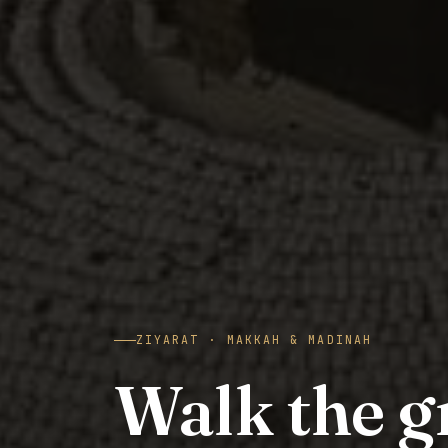
ZIYARAT · MAKKAH & MADINAH
Walk the 