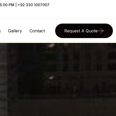
06.00 PM | +92 330 1007007
g
Gallery
Contact
Request A Quote