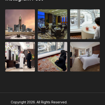
Copyright 2026. All Rights Reserved.