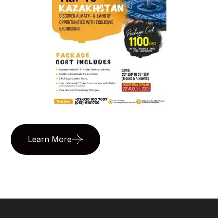
Learn More