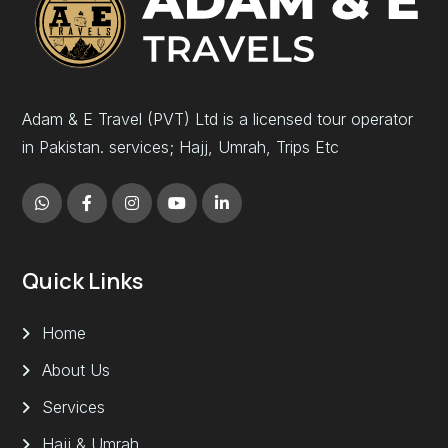
Adam & E Travel (PVT) Ltd is a licensed tour operator
in Pakistan. services; Hajj, Umrah, Trips Etc
Quick Links
Home
About Us
Services
Hajj & Umrah