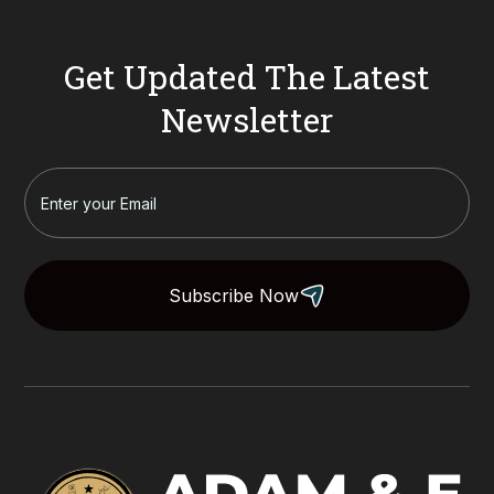
Get Updated The Latest
Newsletter
Subscribe Now