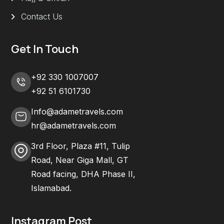
Contact Us
Get In Touch
+92 330 1007007
+92 51 6101730
Info@adametravels.com
hr@adametravels.com
3rd Floor, Plaza #11, Tulip
Road, Near Giga Mall, GT
Road facing, DHA Phase II,
Islamabad.
Instagram Post