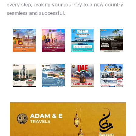
every step, making your journey to a new country
seamless and successful.