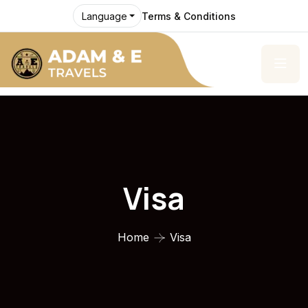
Terms & Conditions
Language
Visa
Home
Visa