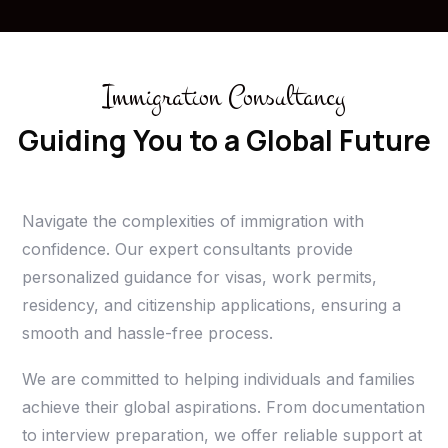
Immigration Consultancy
Guiding You to a Global Future
Navigate the complexities of immigration with
confidence. Our expert consultants provide
personalized guidance for visas, work permits,
residency, and citizenship applications, ensuring a
smooth and hassle-free process.
We are committed to helping individuals and families
achieve their global aspirations. From documentation
to interview preparation, we offer reliable support at