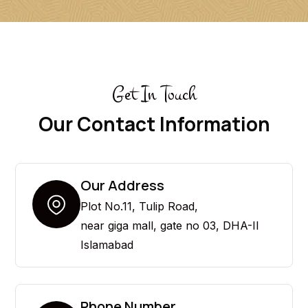
Get In Touch
Our Contact Information
Our Address
Plot No.11, Tulip Road,
near giga mall, gate no 03, DHA-II
Islamabad
Phone Number