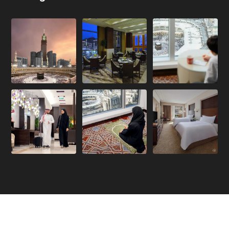
Copyright 2026. All Rights Reserved.