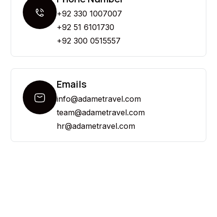
+92 330 1007007
+92 51 6101730
+92 300 0515557
Emails
info@adametravel.com
team@adametravel.com
hr@adametravel.com