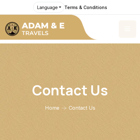
Terms & Conditions
Language
Contact Us
Home
Contact Us