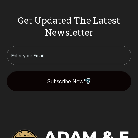
Get Updated The Latest
Newsletter
Subscribe Now