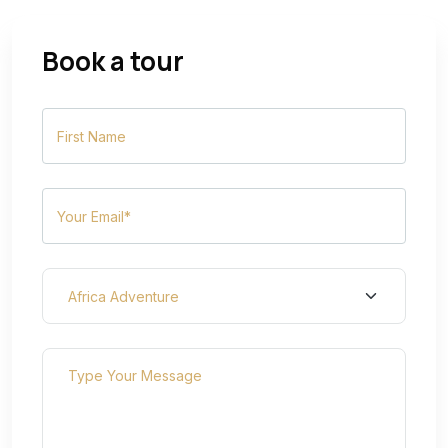
Book a tour