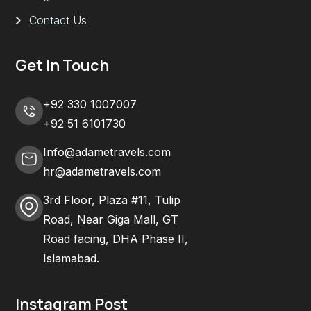
Contact Us
Get In Touch
+92 330 1007007
+92 51 6101730
Info@adametravels.com
hr@adametravels.com
3rd Floor, Plaza #11, Tulip
Road, Near Giga Mall, GT
Road facing, DHA Phase II,
Islamabad.
Instagram Post