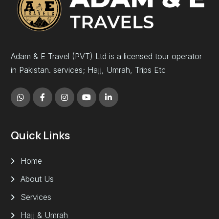
Adam & E Travel (PVT) Ltd is a licensed tour operator
in Pakistan. services; Hajj, Umrah, Trips Etc
Quick Links
Home
About Us
Services
Hajj & Umrah