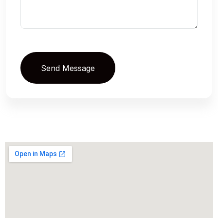
Send Message