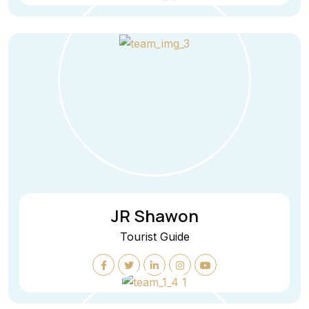
JR Shawon
Tourist Guide