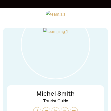
Michel Smith
Tourist Guide