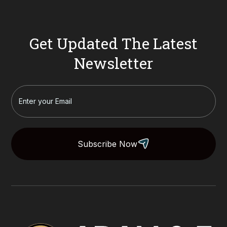
Get Updated The Latest
Newsletter
Subscribe Now