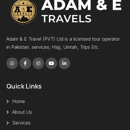
Adam & E Travel (PVT) Ltd is a licensed tour operator
in Pakistan. services; Hajj, Umrah, Trips Etc
Quick Links
Home
About Us
Services