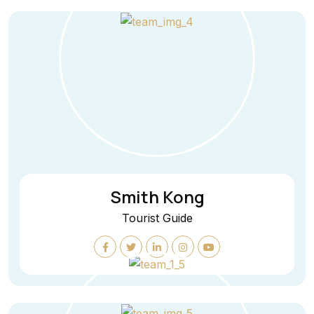
Smith Kong
Tourist Guide