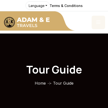
Terms & Conditions
Language
Tour Guide
Home
Tour Guide