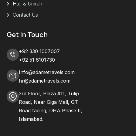
Hajj & Umrah
Contact Us
Get In Touch
+92 330 1007007
+92 51 6101730
Info@adametravels.com
hr@adametravels.com
3rd Floor, Plaza #11, Tulip
Road, Near Giga Mall, GT
Road facing, DHA Phase II,
Islamabad.