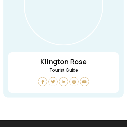
Klington Rose
Tourist Guide