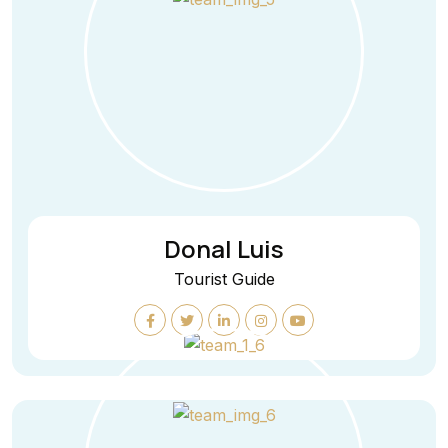
Donal Luis
Tourist Guide