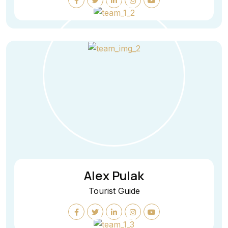
Alex Pulak
Tourist Guide