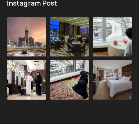
Instagram Post