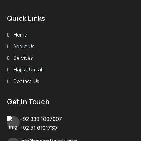
Quick Links
Home
About Us
Services
Hajj & Umrah
Contact Us
Get In Touch
+92 330 1007007
+92 51 6101730
Info@adametravels.com