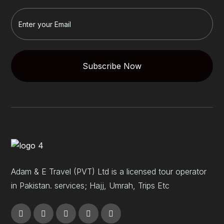
Subscribe Now
Adam & E Travel (PVT) Ltd is a licensed tour operator
in Pakistan. services; Hajj, Umrah, Trips Etc