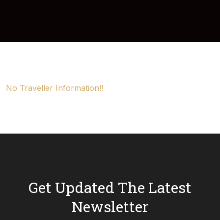
No Traveller Information!!
Get Updated The Latest
Newsletter