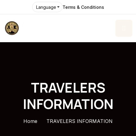
Terms & Conditions
Language
TRAVELERS
INFORMATION
Home
TRAVELERS INFORMATION