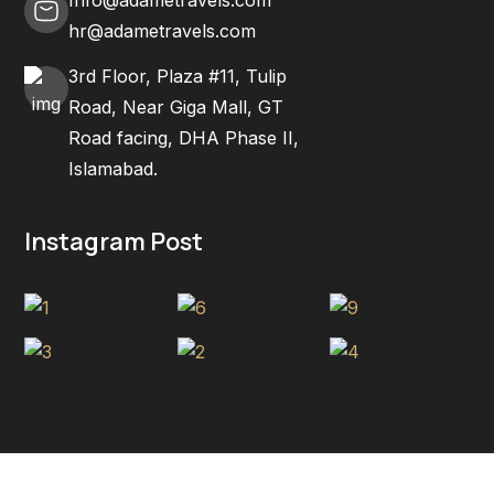
hr@adametravels.com
3rd Floor, Plaza #11, Tulip
Road, Near Giga Mall, GT
Road facing, DHA Phase II,
Islamabad.
Instagram Post