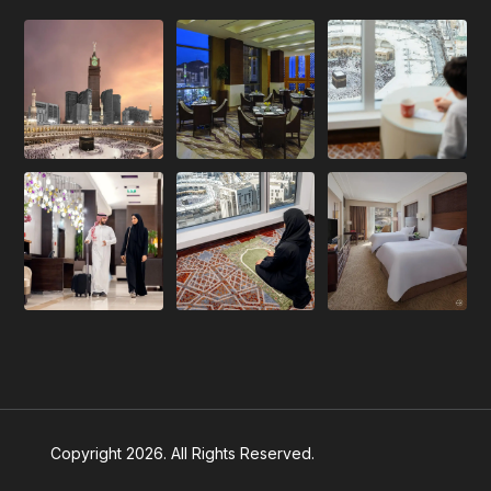
Copyright 2026. All Rights Reserved.