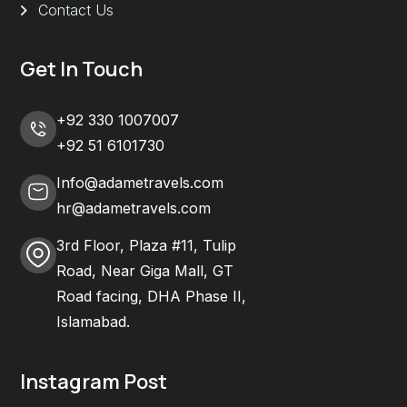
Contact Us
Get In Touch
+92 330 1007007
+92 51 6101730
Info@adametravels.com
hr@adametravels.com
3rd Floor, Plaza #11, Tulip
Road, Near Giga Mall, GT
Road facing, DHA Phase II,
Islamabad.
Instagram Post