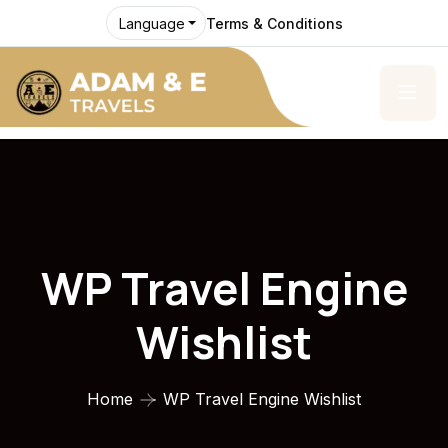
Terms & Conditions
Language
WP Travel Engine
Wishlist
Home
WP Travel Engine Wishlist