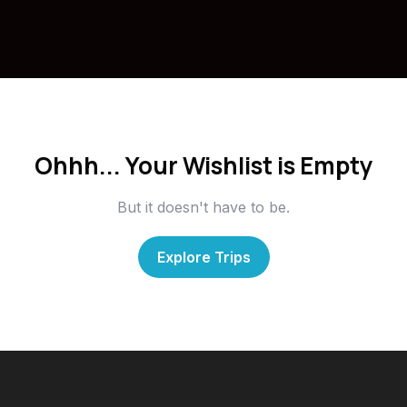
Ohhh... Your Wishlist is Empty
But it doesn't have to be.
Explore Trips