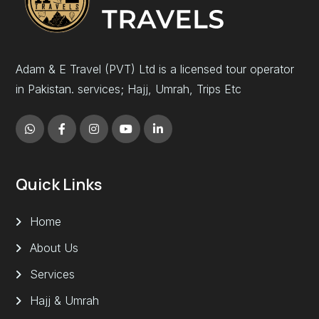
Adam & E Travel (PVT) Ltd is a licensed tour operator
in Pakistan. services; Hajj, Umrah, Trips Etc
Quick Links
Home
About Us
Services
Hajj & Umrah