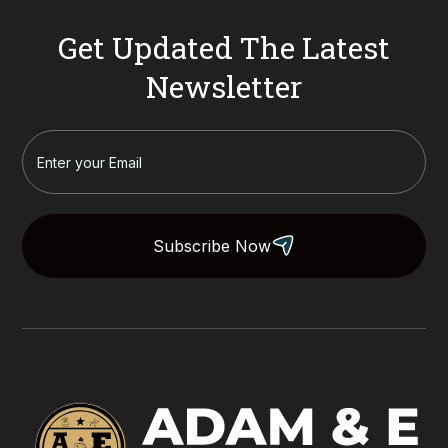
Get Updated The Latest
Newsletter
Subscribe Now